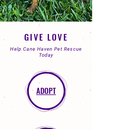
GIVE LOVE
Help Cane Haven Pet Rescue
Today
ADOPT