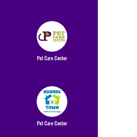
Pet Care Center
Pet Care Center