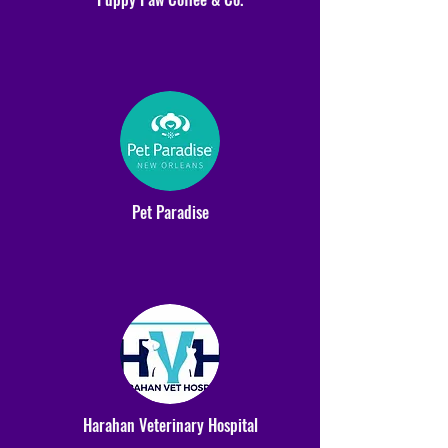
Pet Paradise
Harahan Veterinary Hospital