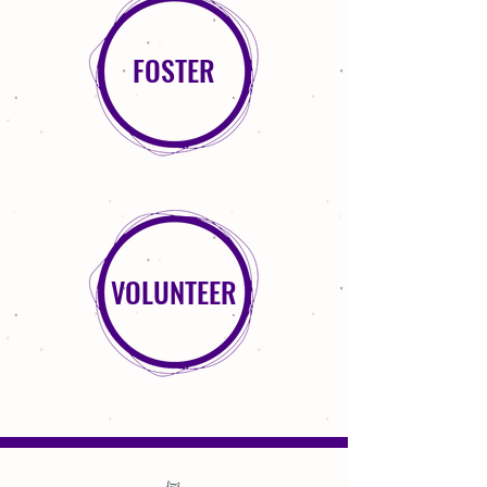
FOSTER
VOLUNTEER