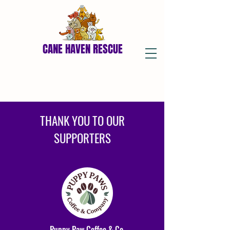
CANE HAVEN RESCUE
THANK YOU TO OUR
SUPPORTERS
Puppy Paw Coffee & Co.