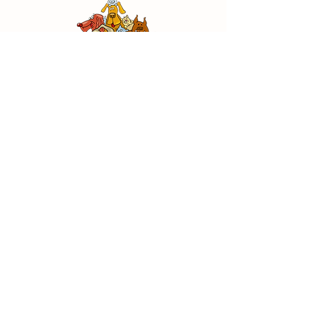
CANE HAVEN RESCUE
Details
Jefferson Heights Avenue
Jefferson, LA 70121
504-388-3051
canehavenrescue@gmail.com
Special Thanks To