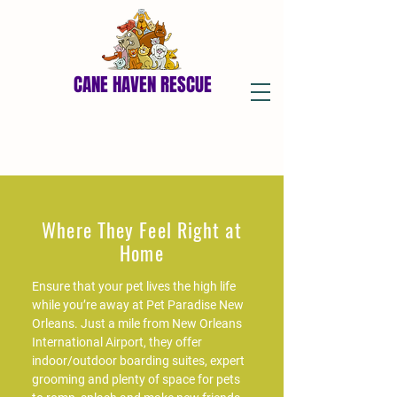
CANE HAVEN RESCUE
Where They Feel Right at
Home
Ensure that your pet lives the high life
while you’re away at Pet Paradise New
Orleans. Just a mile from New Orleans
International Airport, they offer
indoor/outdoor boarding suites, expert
grooming and plenty of space for pets