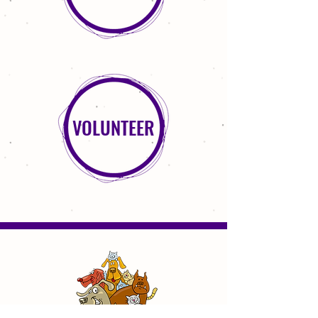
VOLUNTEER