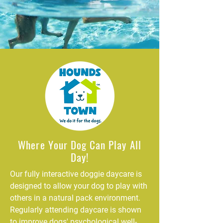
Where Your Dog Can Play All
Day!
Our fully interactive doggie daycare is
designed to allow your dog to play with
others in a natural pack environment.
Regularly attending daycare is shown
to improve dogs' psychological well-