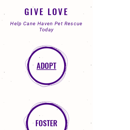
GIVE LOVE
Help Cane Haven Pet Rescue
Today
ADOPT
FOSTER