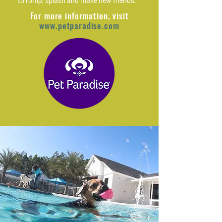
to romp, splash and make new friends.
For more information, visit
www.petparadise.com