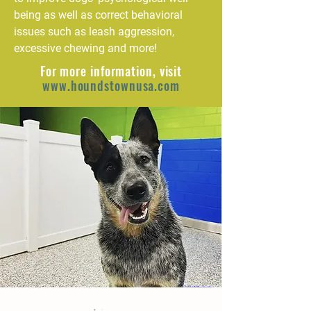
being as well as correct behavioral
issues such as leash aggression,
excessive chewing and more!
For more information, visit
www.houndstownusa.com